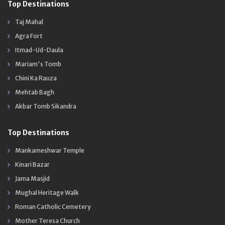
Top Destinations
Taj Mahal
Agra Fort
Itmad-Ud-Daula
Mariam's Tomb
Chini Ka Rauza
Mehtab Bagh
Akbar Tomb Sikandra
Top Destinations
Mankameshwar Temple
Kinari Bazar
Jama Masjid
Mughal Heritage Walk
Roman Catholic Cemetery
Mother Teresa Church