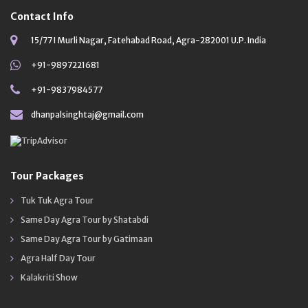
Contact Info
15/77 I Murli Nagar, Fatehabad Road, Agra-282001 U.P. India
+91-9897221681
+91-9837984577
dhanpalsinghtaj@gmail.com
Tour Packages
Tuk Tuk Agra Tour
Same Day Agra Tour by Shatabdi
Same Day Agra Tour by Gatimaan
Agra Half Day Tour
Kalakriti Show