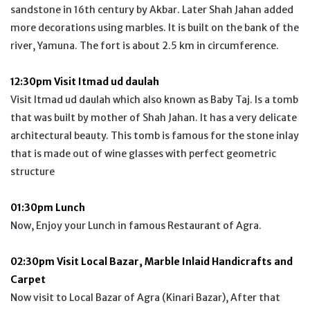
sandstone in 16th century by Akbar. Later Shah Jahan added
more decorations using marbles. It is built on the bank of the
river, Yamuna. The fort is about 2.5 km in circumference.
12:30pm Visit Itmad ud daulah
Visit Itmad ud daulah which also known as Baby Taj. Is a tomb
that was built by mother of Shah Jahan. It has a very delicate
architectural beauty. This tomb is famous for the stone inlay
that is made out of wine glasses with perfect geometric
structure
01:30pm Lunch
Now, Enjoy your Lunch in famous Restaurant of Agra.
02:30pm Visit Local Bazar, Marble Inlaid Handicrafts and
Carpet
Now visit to Local Bazar of Agra (Kinari Bazar), After that