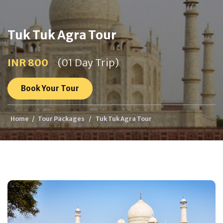
Tuk Tuk Agra Tour
INR 800
(01 Day Trip)
Book Your Tour
Home
/
Tour Packages
/
Tuk Tuk Agra Tour