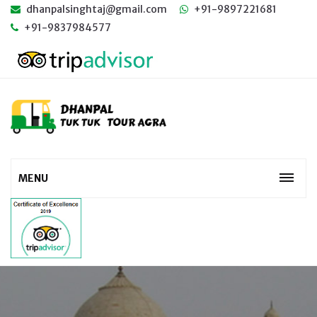
dhanpalsinghtaj@gmail.com
+91-9897221681
+91-9837984577
MENU