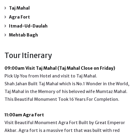
Taj Mahal
Agra Fort
Itmad-Ud-Daulah
Mehtab Bagh
Tour Itinerary
09:00am Visit Taj Mahal (Taj Mahal Close on Friday)
Pick Up You from Hotel and visit to Taj Mahal.
Shah Jahan Built Taj Mahal which is No.1 Wonder in the World,
Taj Mahal in the Memory of his beloved wife Mumtaz Mahal.
This Beautiful Monument Took 16 Years For Completion.
11:00am Agra Fort
Visit Beautiful Monument Agra Fort Built by Great Emperor
Akbar. Agra fort is a massive fort that was built with red