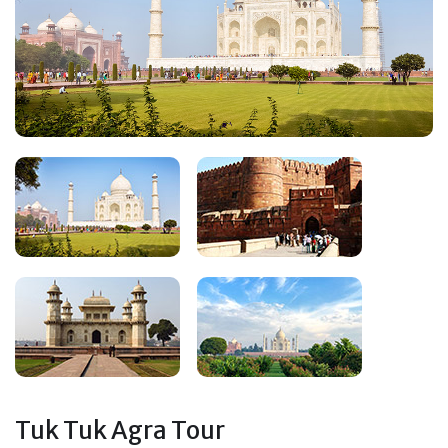
Tuk Tuk Agra Tour