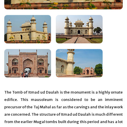
The Tomb of Itmad ud Daulah is the monument is a highly ornate
edifice. This mausoleum is considered to be an imminent
precursor of the Taj Mahal as far as the carvings and the inlay work
are concerned. The structure of Itmad ud Daulah is much different
from the earlier Mugal tombs built during this period and has a lot