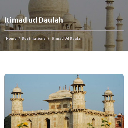
Itimad ud Daulah
Home
/
Destinations
/
Itimad Ud Daulah