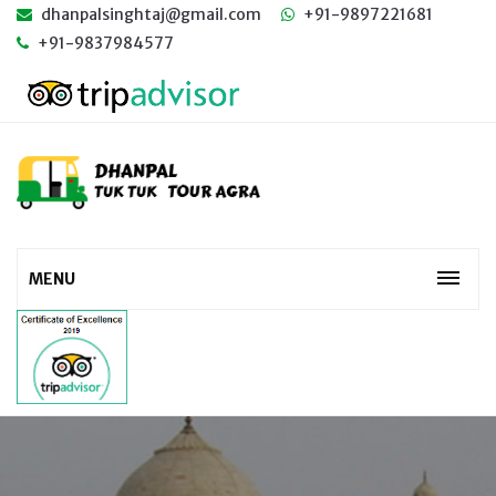
dhanpalsinghtaj@gmail.com
+91-9897221681
+91-9837984577
MENU