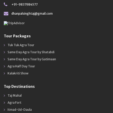
+91-9837984577
dhanpalsinghtaj@gmail.com
Tour Packages
Tuk Tuk Agra Tour
Same Day Agra Tour by Shatabdi
Same Day Agra Tour by Gatimaan
Agra Half Day Tour
Kalakriti Show
Top Destinations
Taj Mahal
Agra Fort
Itmad-Ud-Daula