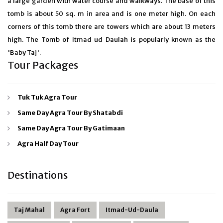
a large garden with water course and walkways. The base of this
tomb is about 50 sq. m in area and is one meter high. On each
corners of this tomb there are towers which are about 13 meters
high. The Tomb of Itmad ud Daulah is popularly known as the
'Baby Taj'.
Tour Packages
Tuk Tuk Agra Tour
Same Day Agra Tour By Shatabdi
Same Day Agra Tour By Gatimaan
Agra Half Day Tour
Destinations
Taj Mahal
Agra Fort
Itmad-Ud-Daula