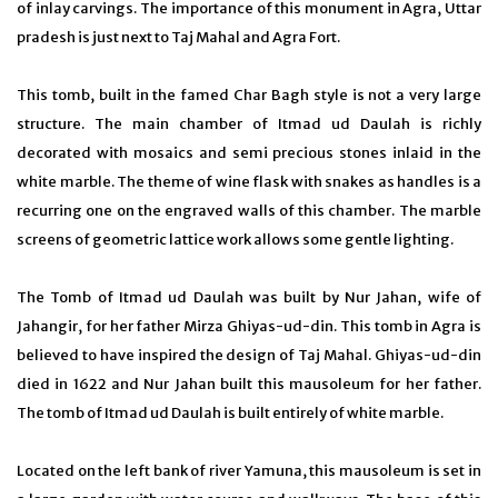
of inlay carvings. The importance of this monument in Agra, Uttar
pradesh is just next to Taj Mahal and Agra Fort.
This tomb, built in the famed Char Bagh style is not a very large
structure. The main chamber of Itmad ud Daulah is richly
decorated with mosaics and semi precious stones inlaid in the
white marble. The theme of wine flask with snakes as handles is a
recurring one on the engraved walls of this chamber. The marble
screens of geometric lattice work allows some gentle lighting.
The Tomb of Itmad ud Daulah was built by Nur Jahan, wife of
Jahangir, for her father Mirza Ghiyas-ud-din. This tomb in Agra is
believed to have inspired the design of Taj Mahal. Ghiyas-ud-din
died in 1622 and Nur Jahan built this mausoleum for her father.
The tomb of Itmad ud Daulah is built entirely of white marble.
Located on the left bank of river Yamuna, this mausoleum is set in