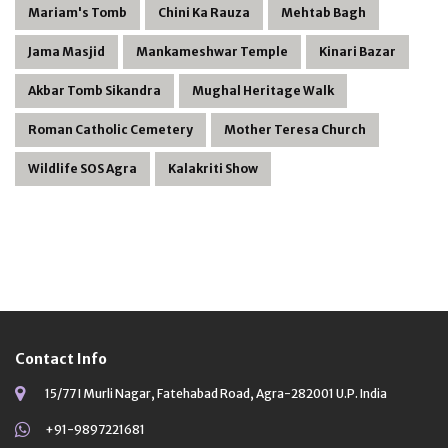
Mariam's Tomb
Chini Ka Rauza
Mehtab Bagh
Jama Masjid
Mankameshwar Temple
Kinari Bazar
Akbar Tomb Sikandra
Mughal Heritage Walk
Roman Catholic Cemetery
Mother Teresa Church
Wildlife SOS Agra
Kalakriti Show
Contact Info
15/77 I Murli Nagar, Fatehabad Road, Agra-282001 U.P. India
+91-9897221681