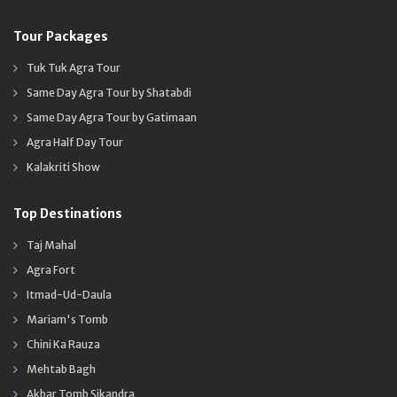
Tour Packages
Tuk Tuk Agra Tour
Same Day Agra Tour by Shatabdi
Same Day Agra Tour by Gatimaan
Agra Half Day Tour
Kalakriti Show
Top Destinations
Taj Mahal
Agra Fort
Itmad-Ud-Daula
Mariam's Tomb
Chini Ka Rauza
Mehtab Bagh
Akbar Tomb Sikandra