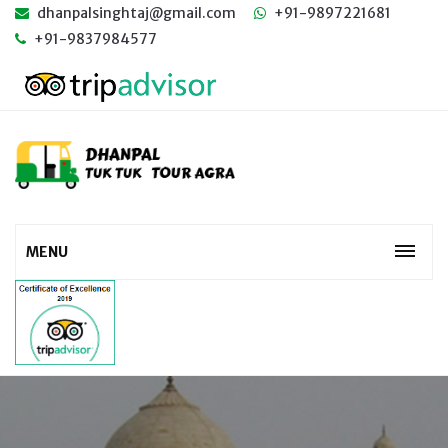
dhanpalsinghtaj@gmail.com
+91-9897221681
+91-9837984577
MENU