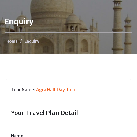
Enquiry
Home
/
Enquiry
Tour Name:
Agra Half Day Tour
Your Travel Plan Detail
Name