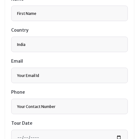
Country
Email
Phone
Tour Date