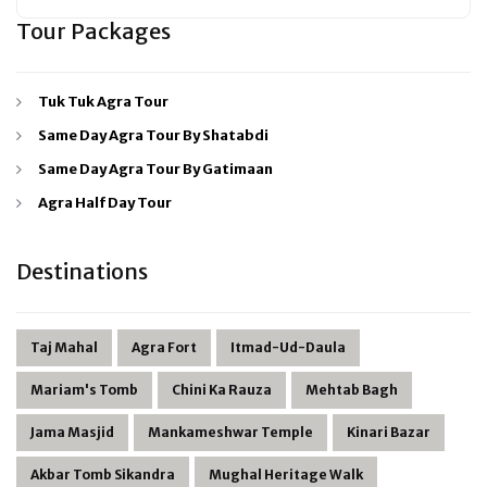
Tour Packages
Tuk Tuk Agra Tour
Same Day Agra Tour By Shatabdi
Same Day Agra Tour By Gatimaan
Agra Half Day Tour
Destinations
Taj Mahal
Agra Fort
Itmad-Ud-Daula
Mariam's Tomb
Chini Ka Rauza
Mehtab Bagh
Jama Masjid
Mankameshwar Temple
Kinari Bazar
Akbar Tomb Sikandra
Mughal Heritage Walk