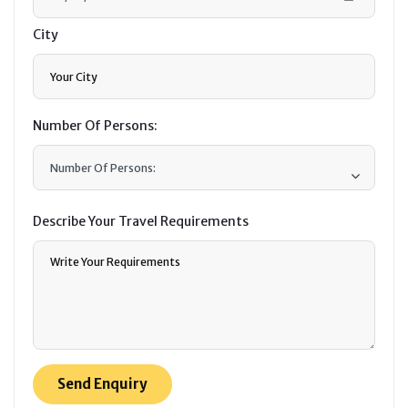
City
Number Of Persons:
Describe Your Travel Requirements
Send Enquiry