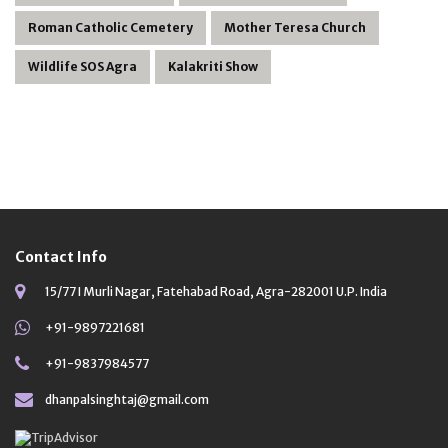
Roman Catholic Cemetery
Mother Teresa Church
Wildlife SOS Agra
Kalakriti Show
Contact Info
15/77 I Murli Nagar, Fatehabad Road, Agra-282001 U.P. India
+91-9897221681
+91-9837984577
dhanpalsinghtaj@gmail.com