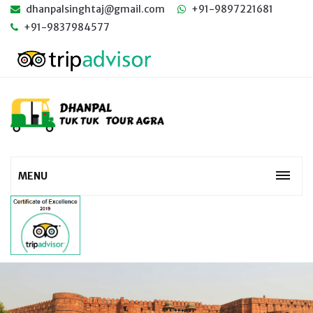
dhanpalsinghtaj@gmail.com
+91-9897221681
+91-9837984577
MENU