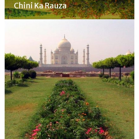
Chini Ka Rauza