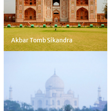
Akbar Tomb Sikandra