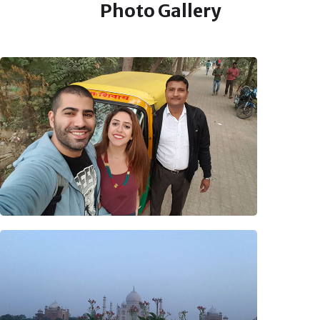
Photo Gallery