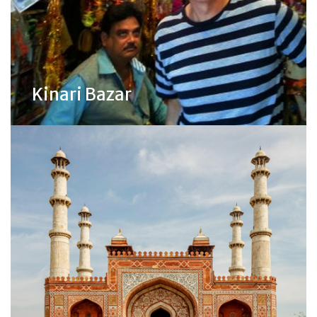
Kinari Bazar