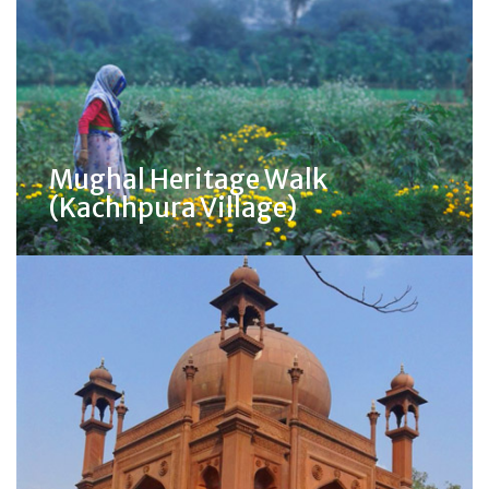
Mughal Heritage Walk
(Kachhpura Village)