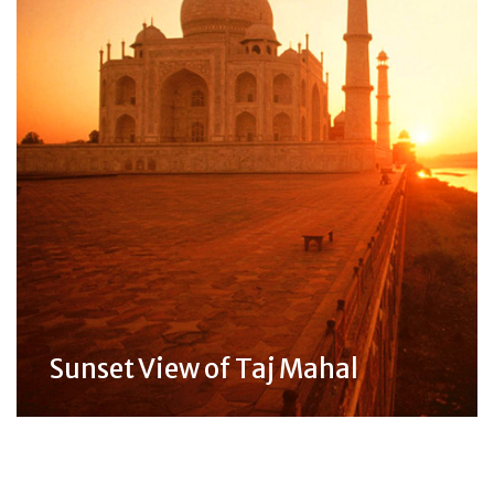
Sunset View of Taj Mahal