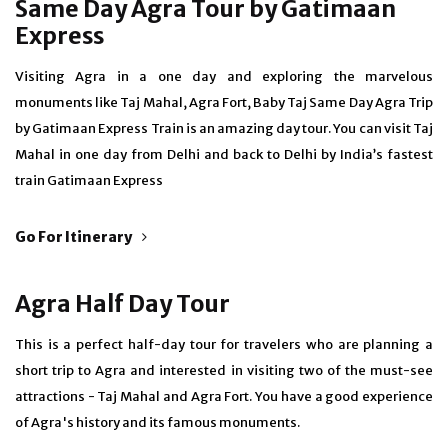
Same Day Agra Tour by Gatimaan
Express
Visiting Agra in a one day and exploring the marvelous
monuments like Taj Mahal, Agra Fort, Baby Taj Same Day Agra Trip
by Gatimaan Express Train is an amazing day tour. You can visit Taj
Mahal in one day from Delhi and back to Delhi by India’s fastest
train Gatimaan Express
Go For Itinerary
Agra Half Day Tour
This is a perfect half-day tour for travelers who are planning a
short trip to Agra and interested in visiting two of the must-see
attractions - Taj Mahal and Agra Fort. You have a good experience
of Agra's history and its famous monuments.