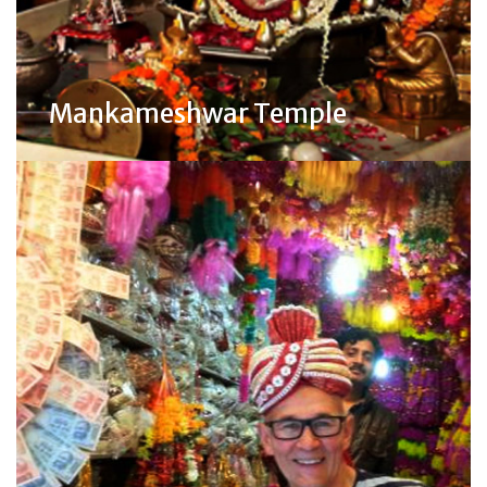
Mankameshwar Temple