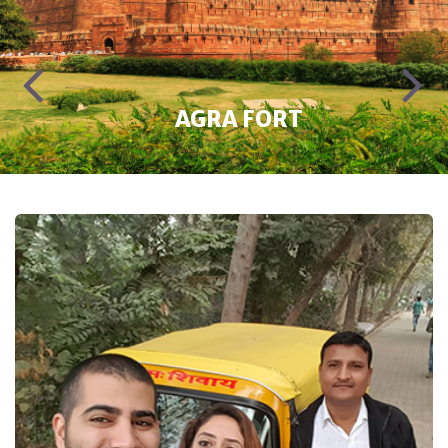
ITMAD-UD-DAULAH