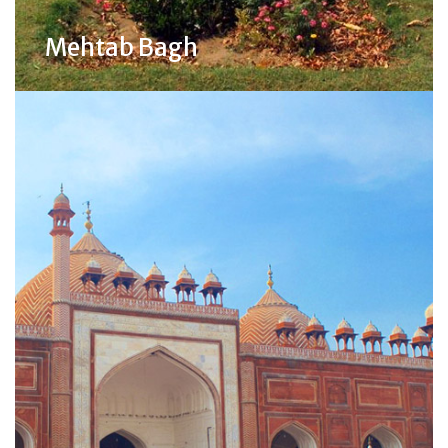
Mehtab Bagh