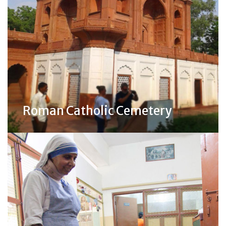
Roman Catholic Cemetery