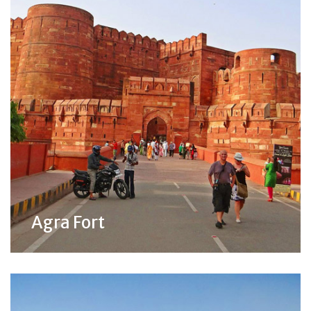
Agra Fort