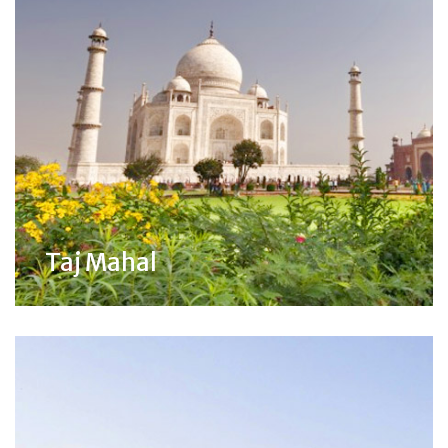
Taj Mahal