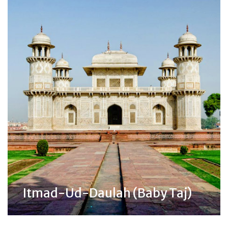
Itmad-Ud-Daulah (Baby Taj)