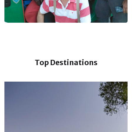
Top Destinations