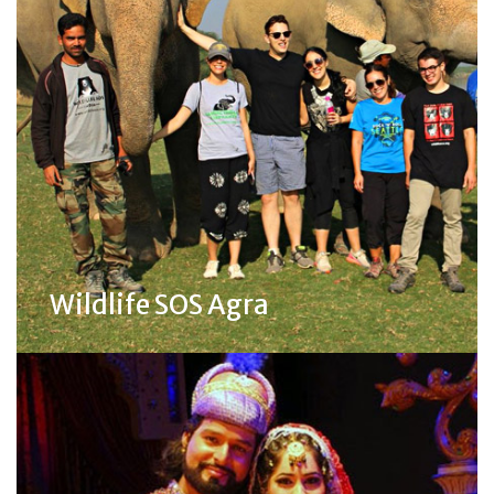
Wildlife SOS Agra