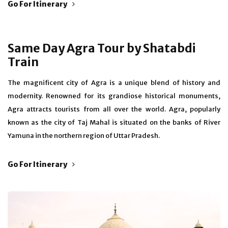
Go For Itinerary
Same Day Agra Tour by Shatabdi
Train
The magnificent city of Agra is a unique blend of history and
modernity. Renowned for its grandiose historical monuments,
Agra attracts tourists from all over the world. Agra, popularly
known as the city of Taj Mahal is situated on the banks of River
Yamuna in the northern region of Uttar Pradesh.
Go For Itinerary