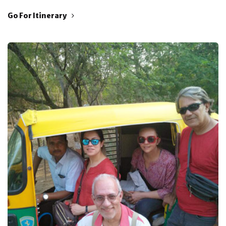
Go For Itinerary