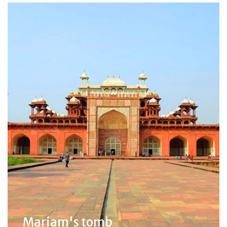
Mariam's tomb