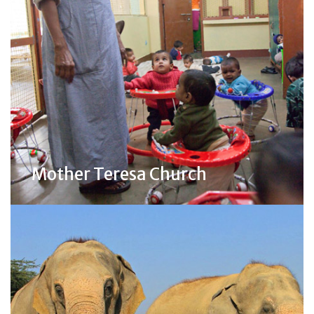
Mother Teresa Church