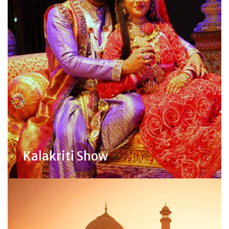
Kalakriti Show