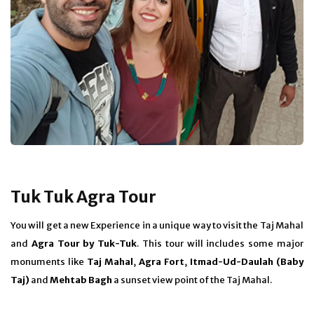
Tuk Tuk Agra Tour
You will get a new Experience in a unique way to visit the Taj Mahal
and
Agra Tour by Tuk-Tuk
. This tour will includes some major
monuments like
Taj Mahal
,
Agra Fort
,
Itmad-Ud-Daulah (Baby
Taj)
and
Mehtab Bagh
a sunset view point of the Taj Mahal.