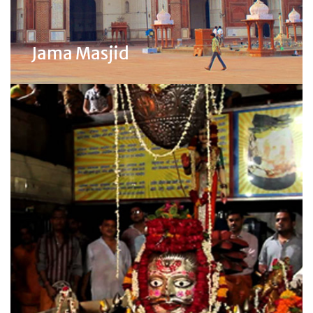
Jama Masjid